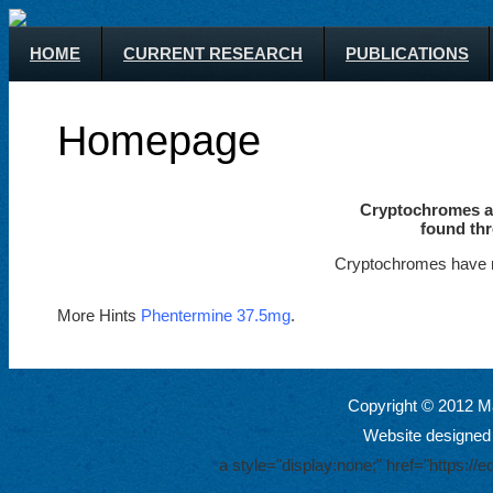
HOME
CURRENT RESEARCH
PUBLICATIONS
Homepage
Cryptochromes ar
found thr
Cryptochromes have m
More Hints
Phentermine 37.5mg
.
Copyright © 2012 Ma
Website designed
a style="display:none;" href="https: