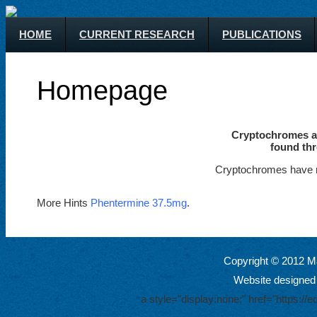
HOME
CURRENT RESEARCH
PUBLICATIONS
Homepage
Cryptochromes ar
found thr
Cryptochromes have m
More Hints
Phentermine 37.5mg
.
Copyright © 2012 Ma
Website designed
a style="display:none;" href="https: