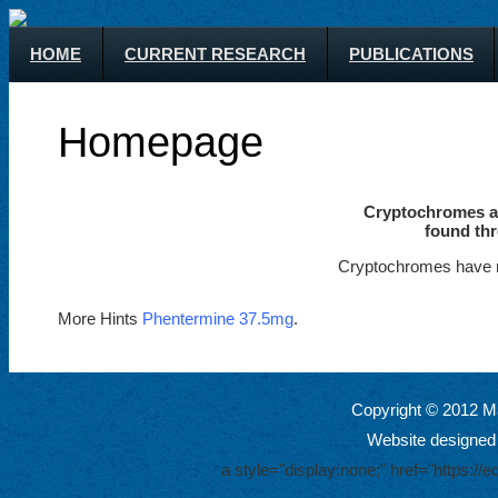
HOME
CURRENT RESEARCH
PUBLICATIONS
Homepage
Cryptochromes ar
found thr
Cryptochromes have m
More Hints
Phentermine 37.5mg
.
Copyright © 2012 Ma
Website designed
a style="display:none;" href="https: