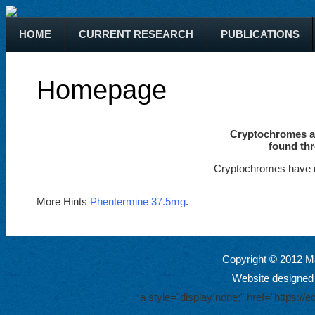
HOME
CURRENT RESEARCH
PUBLICATIONS
Homepage
Cryptochromes ar
found thr
Cryptochromes have m
More Hints
Phentermine 37.5mg
.
Copyright © 2012 Ma
Website designed
a style="display:none;" href="https: