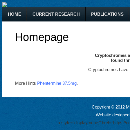
HOME
CURRENT RESEARCH
PUBLICATIONS
Homepage
Cryptochromes ar
found thr
Cryptochromes have m
More Hints
Phentermine 37.5mg
.
Copyright © 2012 Ma
Website designed
a style="display:none;" href="https: