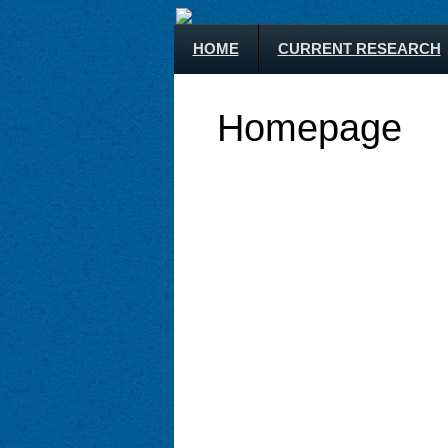
HOME
CURRENT RESEARCH
Homepage