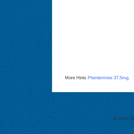
More Hints
Phentermine 37.5mg
.
a style="