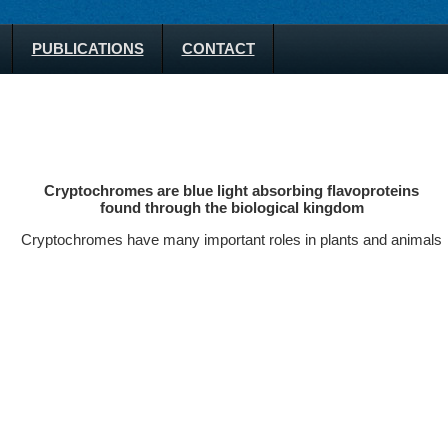
PUBLICATIONS
CONTACT
Cryptochromes are blue light absorbing flavoproteins
found through the biological kingdom
Cryptochromes have many important roles in plants and animals