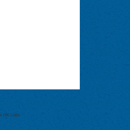
o HK Lotto