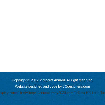
Copyright © 2012 Margaret Ahmad. All right reserved.
Website designed and code by
JCdesigners.com
display:none;" href="https://educatorday2023.com/">Data HK Lotto
Tot