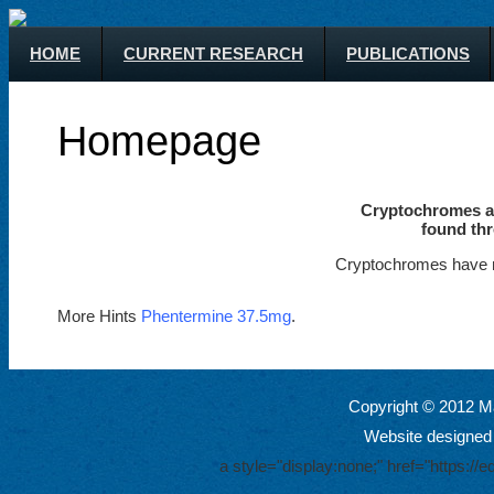
HOME
CURRENT RESEARCH
PUBLICATIONS
Homepage
Cryptochromes ar
found thr
Cryptochromes have m
More Hints
Phentermine 37.5mg
.
Copyright © 2012 Ma
Website designed
a style="display:none;" href="https: