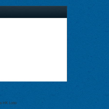
o HK Lotto