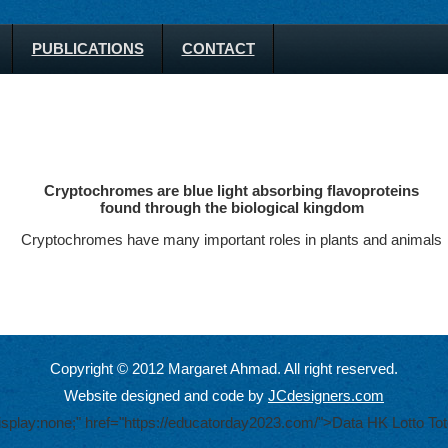
PUBLICATIONS
CONTACT
Cryptochromes are blue light absorbing flavoproteins
found through the biological kingdom
Cryptochromes have many important roles in plants and animals
Copyright © 2012 Margaret Ahmad. All right reserved.
Website designed and code by
JCdesigners.com
display:none;" href="https://educatorday2023.com/">Data HK Lotto
Tot