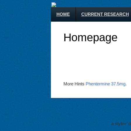
HOME
CURRENT RESEARCH
Homepage
More Hints
Phentermine 37.5mg
.
a style="