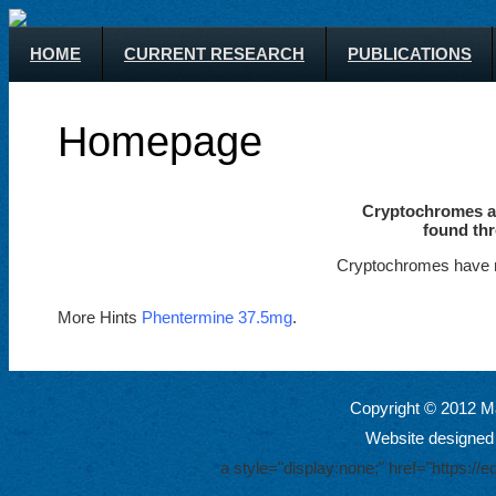
HOME
CURRENT RESEARCH
PUBLICATIONS
Homepage
Cryptochromes ar
found thr
Cryptochromes have m
More Hints
Phentermine 37.5mg
.
Copyright © 2012 Ma
Website designed
a style="display:none;" href="https: