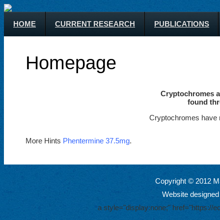
HOME
CURRENT RESEARCH
PUBLICATIONS
Homepage
Cryptochromes ar
found thr
Cryptochromes have m
More Hints
Phentermine 37.5mg
.
Copyright © 2012 Ma
Website designed
a style="display:none;" href="https: