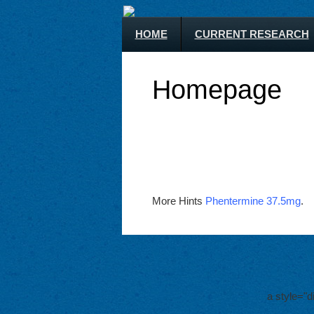
HOME
CURRENT RESEARCH
Homepage
More Hints
Phentermine 37.5mg
.
a style="