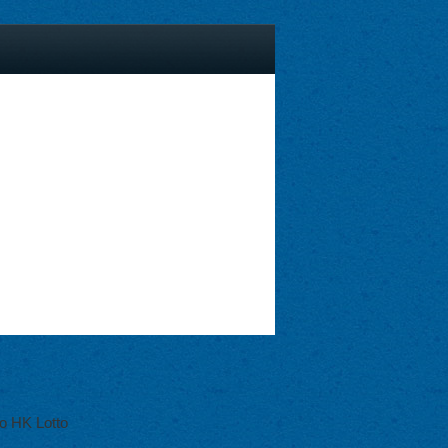
o HK Lotto