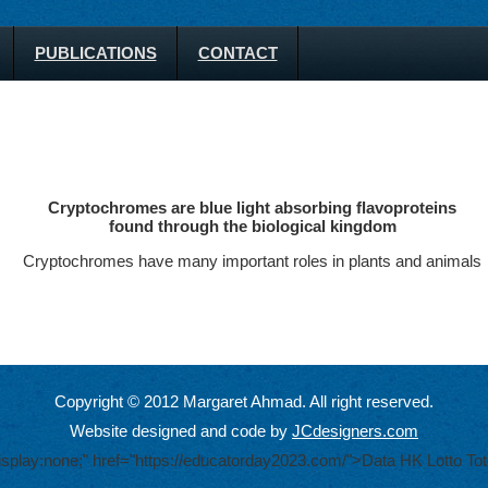
PUBLICATIONS
CONTACT
Cryptochromes are blue light absorbing flavoproteins
found through the biological kingdom
Cryptochromes have many important roles in plants and animals
Copyright © 2012 Margaret Ahmad. All right reserved.
Website designed and code by
JCdesigners.com
display:none;" href="https://educatorday2023.com/">Data HK Lotto
Tot