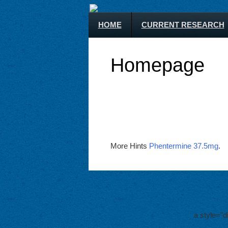
HOME
CURRENT RESEARCH
Homepage
More Hints
Phentermine 37.5mg
.
a style="