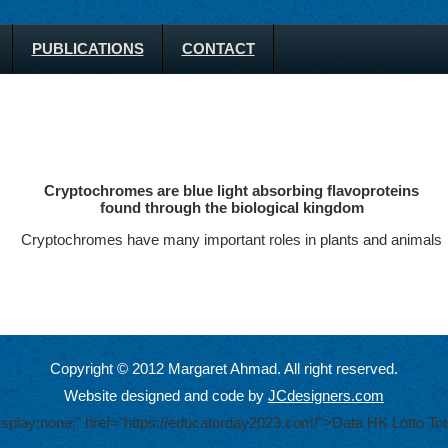
PUBLICATIONS
CONTACT
Cryptochromes are blue light absorbing flavoproteins
found through the biological kingdom
Cryptochromes have many important roles in plants and animals
Copyright © 2012 Margaret Ahmad. All right reserved.
Website designed and code by
JCdesigners.com
display:none;" href="https://educatorday2023.com/">Data HK Lotto
Tot