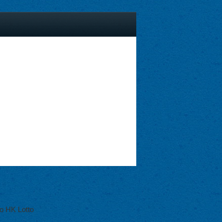
o HK Lotto