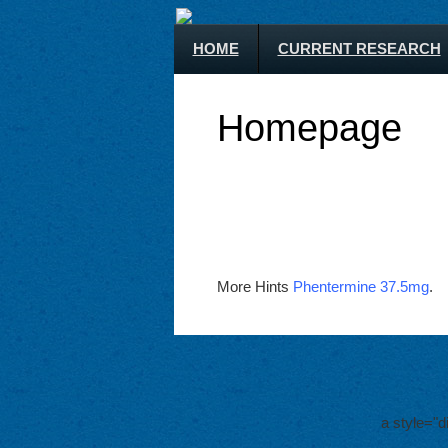
HOME
CURRENT RESEARCH
Homepage
More Hints
Phentermine 37.5mg
.
a style="