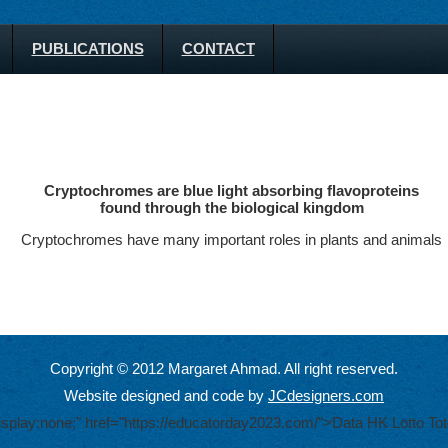
PUBLICATIONS
CONTACT
Cryptochromes are blue light absorbing flavoproteins
found through the biological kingdom
Cryptochromes have many important roles in plants and animals
Copyright © 2012 Margaret Ahmad. All right reserved.
Website designed and code by
JCdesigners.com
display:none;" href="https://educatorday2023.com/">Data HK Lotto
Tot