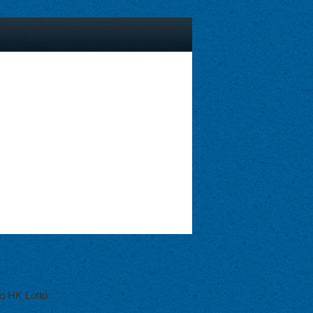
o HK Lotto